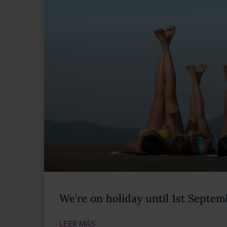
We’re on holiday until 1st Septe
LEER MÁS