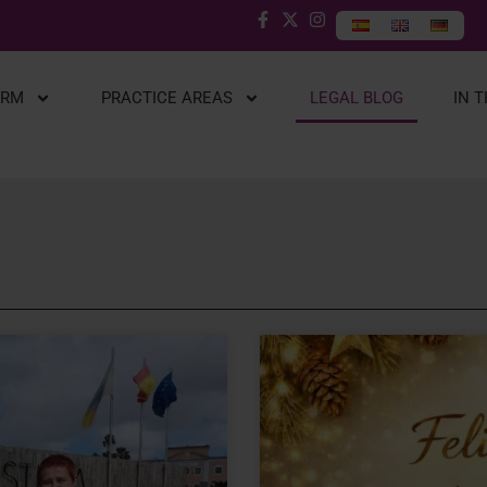
IRM
PRACTICE AREAS
LEGAL BLOG
IN 