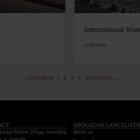
International Wom
LEER MÁS
« ANTERIOR
1
2
3
4
SIGUIENTE »
ACT
ABOGADAS LANCELOT
enador Rafael Stinga González,
About us
a 4, Arrecife