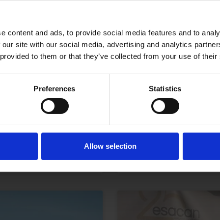
e content and ads, to provide social media features and to analy
 our site with our social media, advertising and analytics partn
 provided to them or that they’ve collected from your use of their
Preferences
Statistics
e Patron Saint of
Divorce Lawyers 
Know
LEER MÁS
Allow selection