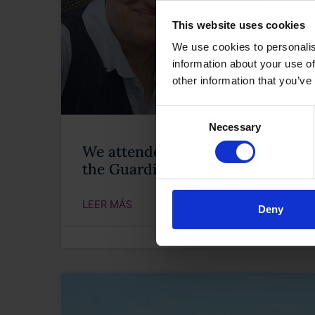
This website uses cookies
We use cookies to personalis
information about your use of
other information that you’ve
Consent
Necessary
Selection
We attended the celebration of th
the Guardia Civil
LEER MÁS
Deny