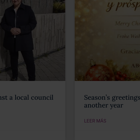
st a local council
Season’s greeting
another year
LEER MÁS