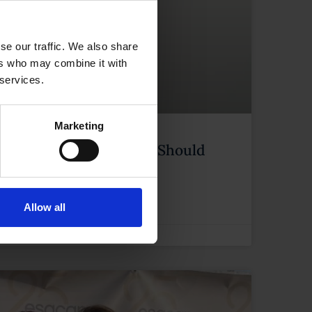
se our traffic. We also share
ers who may combine it with
 services.
Marketing
in Lanzarote: What You Should
Allow all