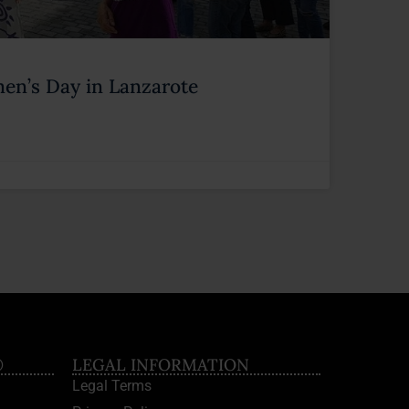
en’s Day in Lanzarote
®
LEGAL INFORMATION
Legal Terms