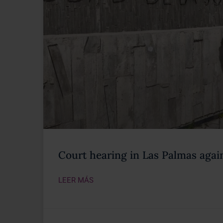
Court hearing in Las Palmas again
LEER MÁS