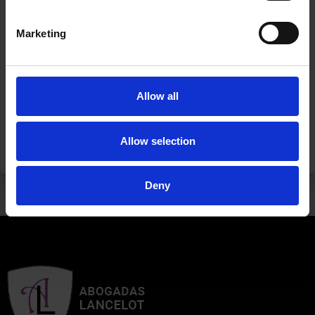
May every step, every gesture, every change bring us
Marketing
closer to a society that is fairer, safer, and more humane
for all.
If you need support, call 016.
Allow all
#25N #GenderViolence #NotOneLess
#AbogadasLancelot
Allow selection
ANTERIOR
SIGUIENTE
AT TRIAL, IN THE COURTS OF TELDE
SEASON’S GREETINGS AND THANK YOU FOR BEING WITH US ANOTHER YEAR
Deny