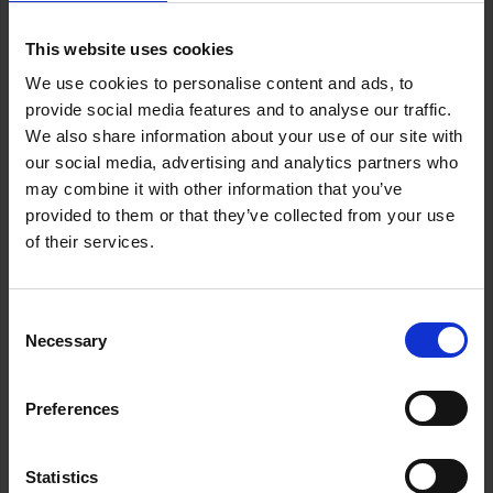
This website uses cookies
We use cookies to personalise content and ads, to
provide social media features and to analyse our traffic.
Legal Updates
We also share information about your use of our site with
our social media, advertising and analytics partners who
may combine it with other information that you’ve
provided to them or that they’ve collected from your use
Today, as every 25th of November, we raise our voices
of their services.
against one of the cruellest forms of injustice: violence
against women simply for being women.
Consent
These are not isolated incidents. This is not a private
Necessary
Selection
matter. It is a structural reality that challenges us all as a
society. Every victim matters. Every story counts.
Preferences
At ABOGADAS LANCELOT, we stand for every woman’s
right to live free from fear, free from violence.
Statistics