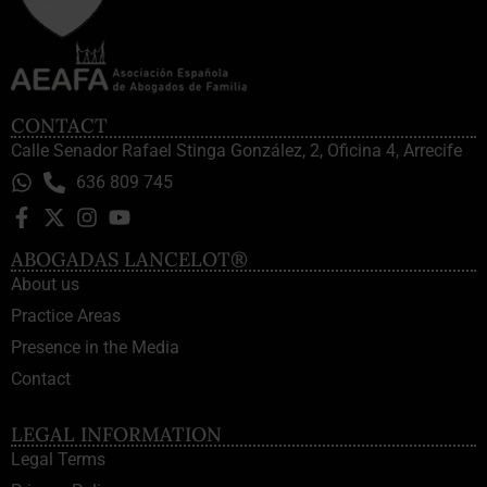
CONTACT
Calle Senador Rafael Stinga González, 2, Oficina 4, Arrecife
636 809 745
ABOGADAS LANCELOT®
About us
Practice Areas
Presence in the Media
Contact
LEGAL INFORMATION
Legal Terms