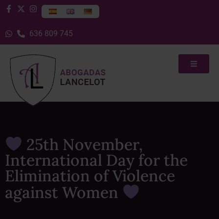
636 809 745
25th November,
International Day for the
Elimination of Violence
against Women