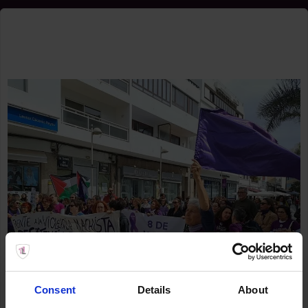
Consent
Details
About