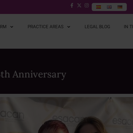
IRM
PRACTICE AREAS
LEGAL BLOG
IN 
5th Anniversary