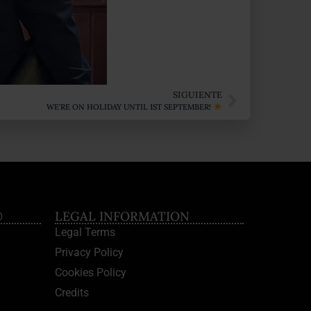
SIGUIENTE
WE’RE ON HOLIDAY UNTIL 1ST SEPTEMBER!
®
LEGAL INFORMATION
Legal Terms
Privacy Policy
Cookies Policy
Credits