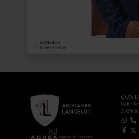
ANTERIOR
HAPPY EASTER!
CONT
Calle S
2, Oficin