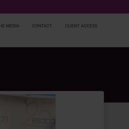
THE MEDIA
CONTACT
CLIENT ACCESS