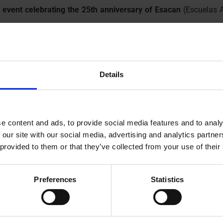
 event celebrating the 25th anniversary of Esacan
(Escuelas A
 to whom we sincerely thank for the invitation.
these 25 years of commitment to professional training in Lanzar
serious and consistent work that Esacan carries out, training s
Details
al fabric.
esentatives, including Mr. Kevin Cortés, councilman of the Arrec
ing commitments.
 all that is still to come!
e content and ads, to provide social media features and to analy
 our site with our social media, advertising and analytics partn
 provided to them or that they’ve collected from your use of their
morative event, representing the Mayor
Preferences
Statistics