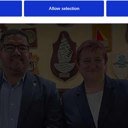
Allow selection