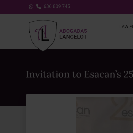
636 809 745
LAW F
Invitation to Esacan’s 2