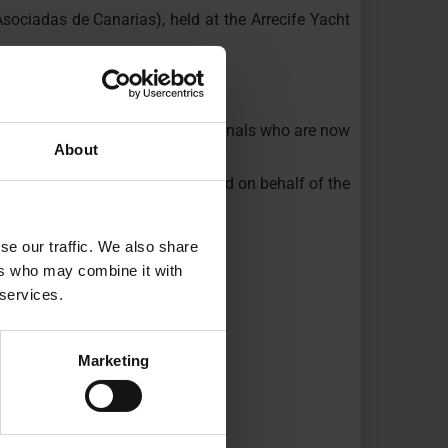
sociadas de Canarias), held at the Arrecife Yacht
ote.
o many young people and professionals who are now
About
ife City Council, who participated on behalf of the
se our traffic. We also share
ers who may combine it with
 services.
Marketing