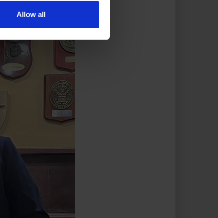
Allow all