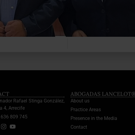
ACT
ABOGADAS LANCELOT
enador Rafael Stinga González,
About us
a 4, Arrecife
Practice Areas
636 809 745
Presence in the Media
Contact