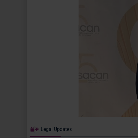
Legal Updates