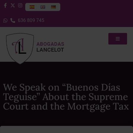
636 809 745
We Speak on “Buenos Días
Teguise” About the Supreme
Court and the Mortgage Tax