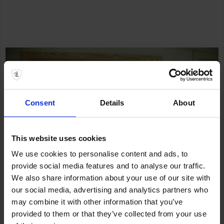
Consent
Details
About
This website uses cookies
We use cookies to personalise content and ads, to
provide social media features and to analyse our traffic.
We also share information about your use of our site with
our social media, advertising and analytics partners who
may combine it with other information that you’ve
provided to them or that they’ve collected from your use