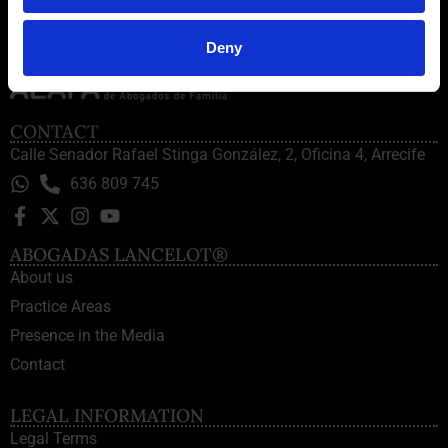
Deny
CONTACT
Calle Senador Rafael Stinga González, 2, Oficina 4, Arrecife
636 809 745
ABOGADAS LANCELOT®
About us
Practice Areas
Presence in the Media
Contact
LEGAL INFORMATION
Legal Terms