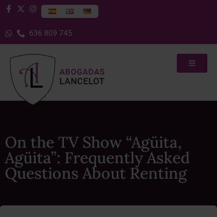
636 809 745
On the TV Show “Agüita,
Agüita”: Frequently Asked
Questions About Renting