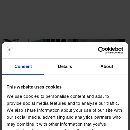
Consent
Details
About
This website uses cookies
We use cookies to personalise content and ads, to
provide social media features and to analyse our traffic.
We also share information about your use of our site with
our social media, advertising and analytics partners who
may combine it with other information that you’ve