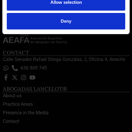
Allow selection
Deny
CONTACT
Calle Senador Rafael Stinga González, 2, Oficina 4, Arrecife
636 809 745
ABOGADAS LANCELOT®
About us
Practice Areas
Presence in the Media
Contact