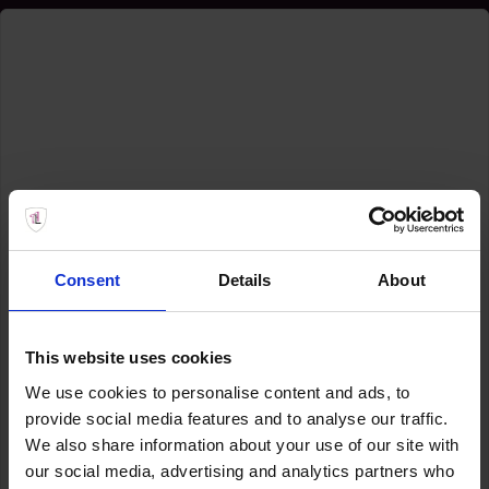
Consent
Details
About
This website uses cookies
We use cookies to personalise content and ads, to
provide social media features and to analyse our traffic.
We also share information about your use of our site with
our social media, advertising and analytics partners who