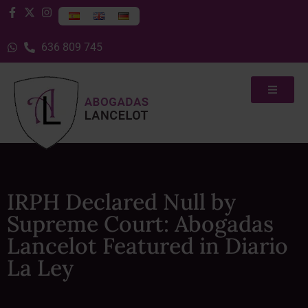
636 809 745
IRPH Declared Null by
Supreme Court: Abogadas
Lancelot Featured in Diario
La Ley