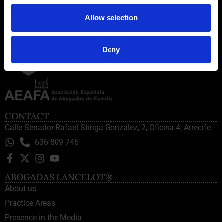
Allow selection
Deny
CONTACT
Calle Senador Rafael Stinga González, 2, Oficina 4, Arrecife
636 809 745
ABOGADAS LANCELOT®
About us
Practice Areas
Presence in the Media