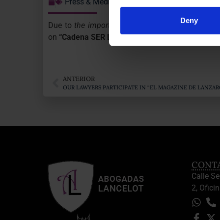
Press & Media
Deny
Due to
the important Judgment on the nullity of
on
“Cadena SER Lanzarote”
news.
ANTERIOR
OUR LAWYERS PARTICIPATE IN “EL MAGAZINE DE LANZ
CONT
Calle S
2, Oficin