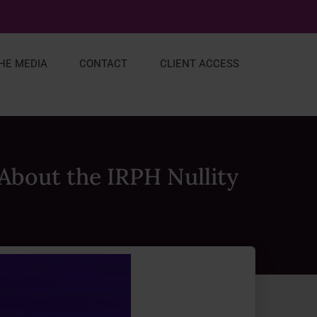
THE MEDIA
CONTACT
CLIENT ACCESS
About the IRPH Nullity