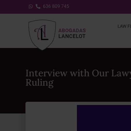
636 809 745
LAW F
Interview with Our Law
Ruling