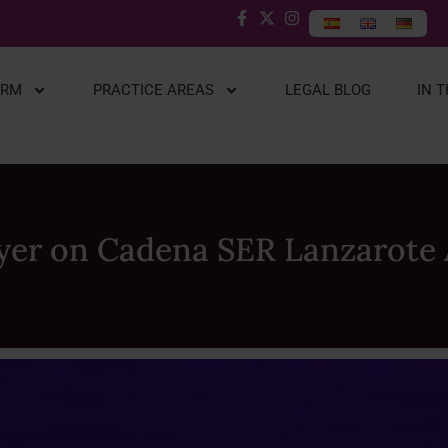
IRM
PRACTICE AREAS
LEGAL BLOG
IN 
yer on Cadena SER Lanzarote 