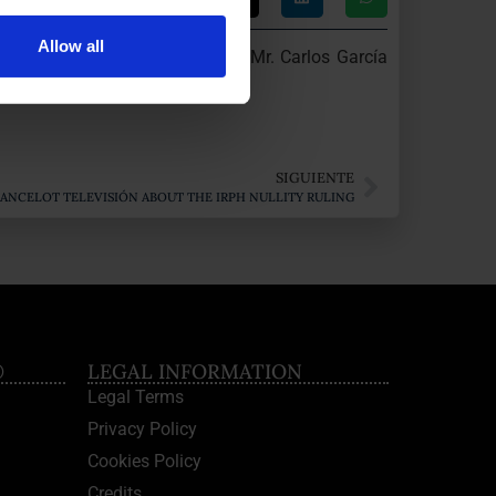
Allow all
 was interviewed by journalist Mr. Carlos García
SIGUIENTE
LANCELOT TELEVISIÓN ABOUT THE IRPH NULLITY RULING
®
LEGAL INFORMATION
Legal Terms
Privacy Policy
Cookies Policy
Credits