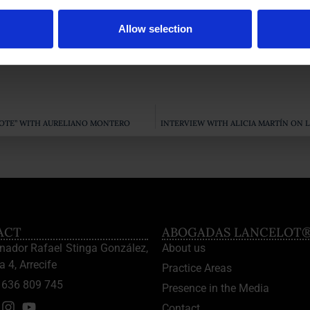
Allow selection
 the IRPH of mortgages
obtained by this Law Office, our Lawyer
AROTE” WITH AURELIANO MONTERO
INTERVIEW WITH ALICIA MARTÍN ON 
ACT
ABOGADAS LANCELOT
enador Rafael Stinga González,
About us
a 4, Arrecife
Practice Areas
636 809 745
Presence in the Media
Contact