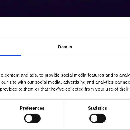
Details
e content and ads, to provide social media features and to analy
 our site with our social media, advertising and analytics partn
 provided to them or that they’ve collected from your use of their
Preferences
Statistics