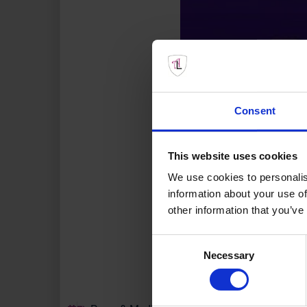
Consent
This website uses cookies
We use cookies to personalis
information about your use of
other information that you’ve
Consent
Necessary
Selection