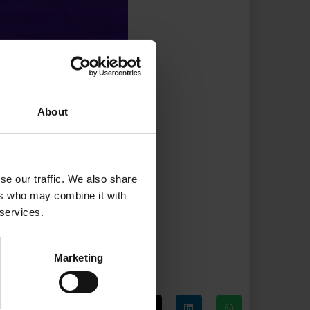
About
se our traffic. We also share
ers who may combine it with
 services.
Marketing