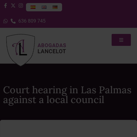
636 809 745
Court hearing in Las Palmas
against a local council