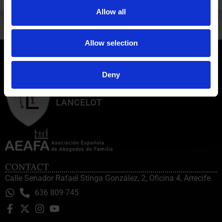
SEASON’S GREETINGS AND THANK YOU FOR BEING WITH US ANOTHER YEAR
INHERITANCE MATTER IN LAS PALMAS
Allow all
Allow selection
Deny
CONTACT
Calle Senador Rafael Stinga González, 2, Oficina 4, Arrecife
636 809 745