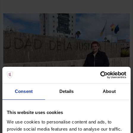
Consent
Details
About
This website uses cookies
We use cookies to personalise content and ads, to
provide social media features and to analyse our traffic.