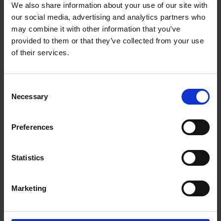
We also share information about your use of our site with
Legal Updates
our social media, advertising and analytics partners who
may combine it with other information that you’ve
provided to them or that they’ve collected from your use
of their services.
Our lawyer Alicia stands up for a Lanzarote resident in
Las Palmas
Consent
Last Monday, our lawyer Alicia travelled to Las Palmas de
Necessary
Selection
Gran Canaria to attend a contentious administrative
hearing against a local council in Lanzarote.
There, she firmly defended the interests of a resident who
Preferences
trusted our firm to protect her rights when facing the
public administration.
Statistics
We’ll always be by your side to defend what’s right.
Wherever you are, we’ll fight alongside you.
ABOGADAS LANCELOT 636 809 745
Marketing
ANTERIOR
SIGUIENTE